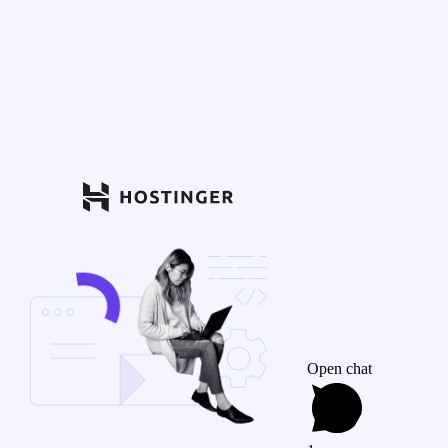
Open chat