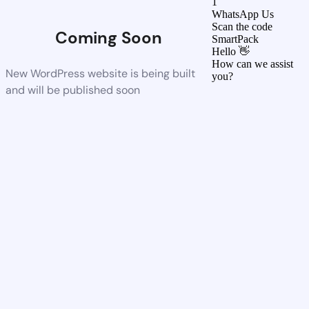
1
WhatsApp Us
Scan the code
Coming Soon
SmartPack
Hello 👋
How can we assist
New WordPress website is being built
you?
and will be published soon