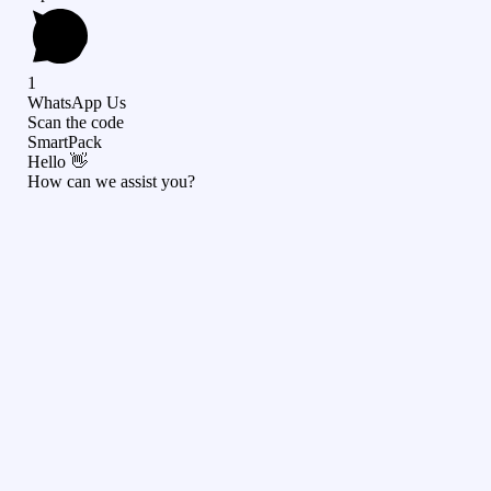
1
WhatsApp Us
Scan the code
SmartPack
Hello 👋
How can we assist you?