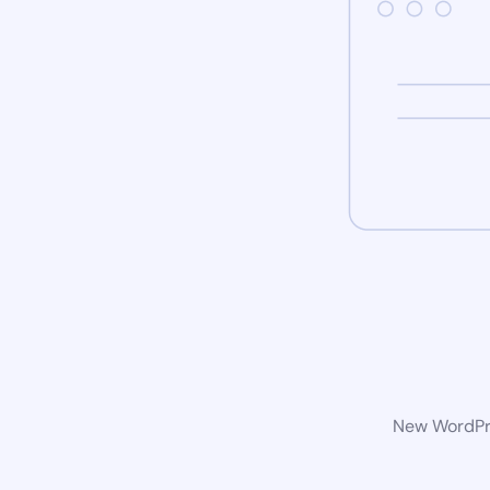
New WordPre