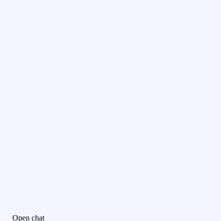
Open chat