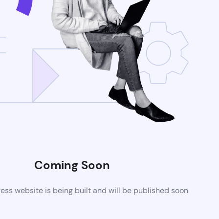
Coming Soon
ss website is being built and will be published soon