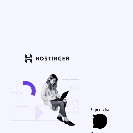
Open chat