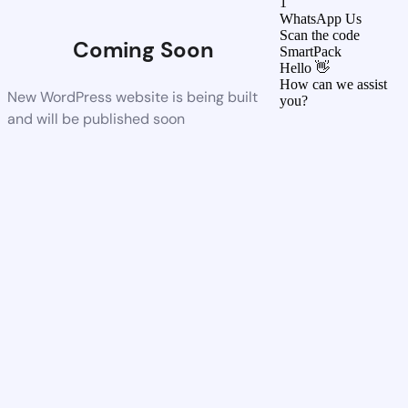
1
WhatsApp Us
Scan the code
Coming Soon
SmartPack
Hello 👋
How can we assist
New WordPress website is being built
you?
and will be published soon