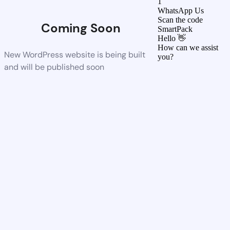
1
WhatsApp Us
Scan the code
Coming Soon
SmartPack
Hello 👋
How can we assist
New WordPress website is being built
you?
and will be published soon