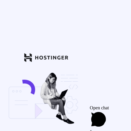
Open chat