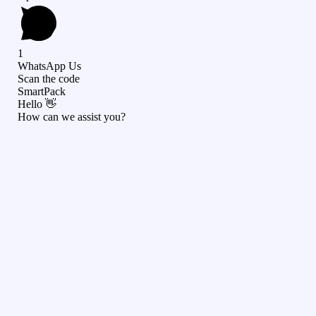
1
WhatsApp Us
Scan the code
SmartPack
Hello 👋
How can we assist you?