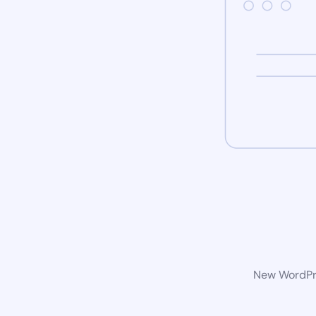
New WordPre