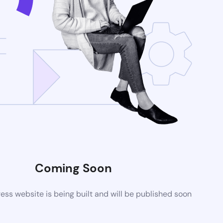
Coming Soon
ss website is being built and will be published soon