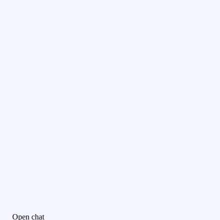
Open chat