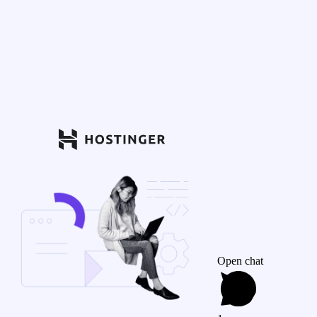
Open chat