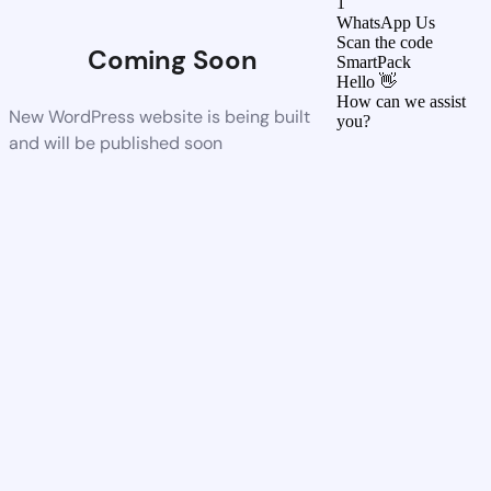
1
WhatsApp Us
Scan the code
Coming Soon
SmartPack
Hello 👋
How can we assist
New WordPress website is being built
you?
and will be published soon