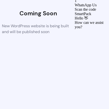
1
WhatsApp Us
Scan the code
Coming Soon
SmartPack
Hello 👋
How can we assist
New WordPress website is being built
you?
and will be published soon