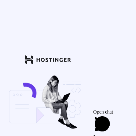
Open chat