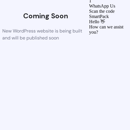
1
WhatsApp Us
Scan the code
Coming Soon
SmartPack
Hello 👋
How can we assist
New WordPress website is being built
you?
and will be published soon