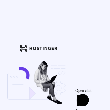
Open chat