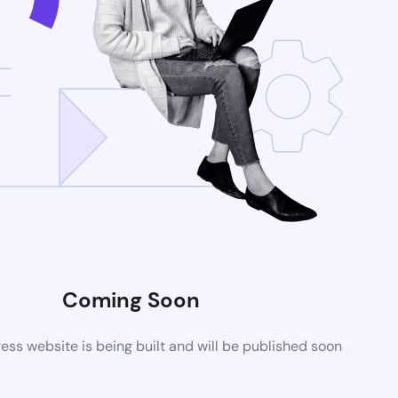
Coming Soon
ss website is being built and will be published soon