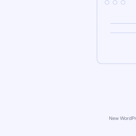
New WordPre