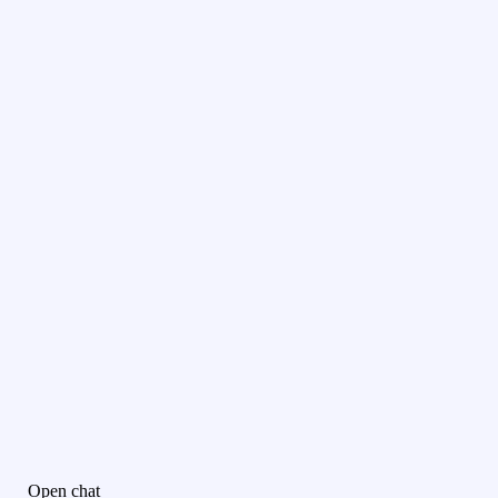
Open chat