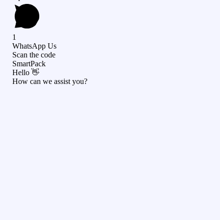
1
WhatsApp Us
Scan the code
SmartPack
Hello 👋
How can we assist you?