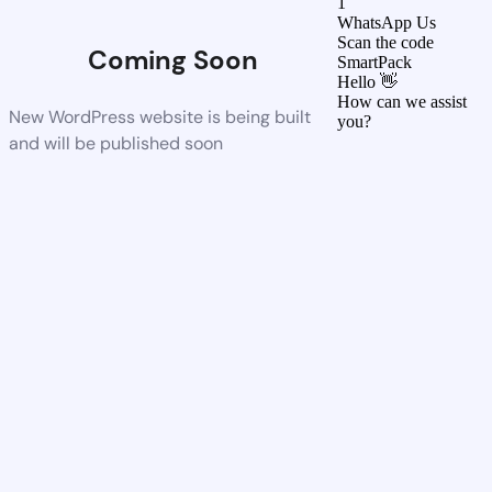
1
WhatsApp Us
Scan the code
Coming Soon
SmartPack
Hello 👋
How can we assist
New WordPress website is being built
you?
and will be published soon