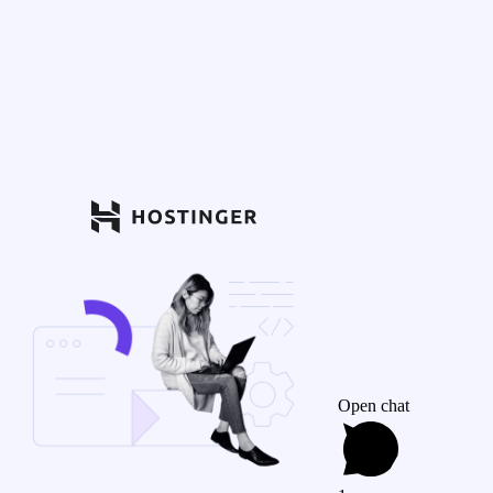
Open chat