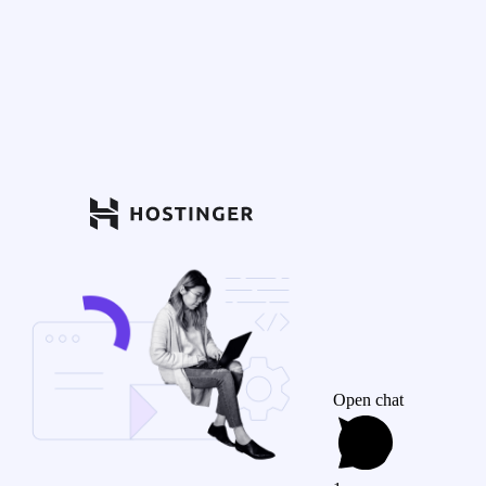
Open chat