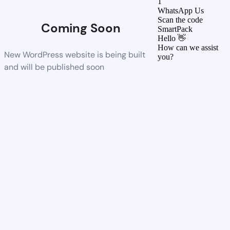
1
WhatsApp Us
Scan the code
Coming Soon
SmartPack
Hello 👋
How can we assist
New WordPress website is being built
you?
and will be published soon