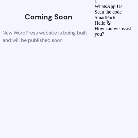
1
WhatsApp Us
Scan the code
Coming Soon
SmartPack
Hello 👋
How can we assist
New WordPress website is being built
you?
and will be published soon