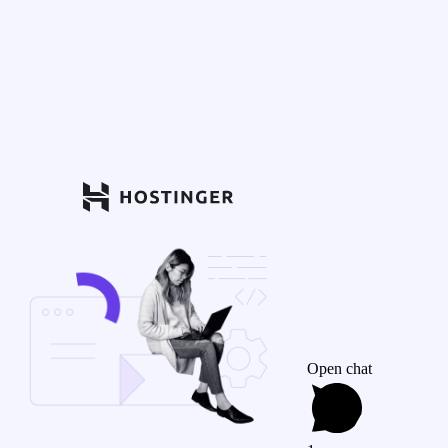
Open chat