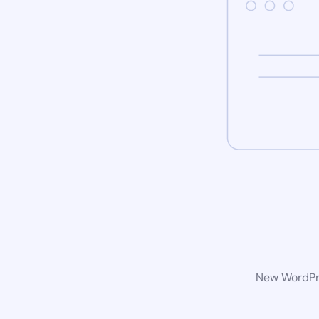
New WordPre