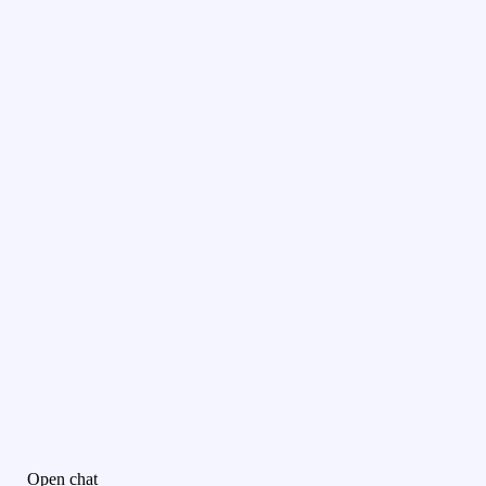
Open chat