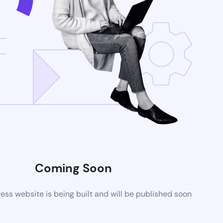
Coming Soon
ss website is being built and will be published soon