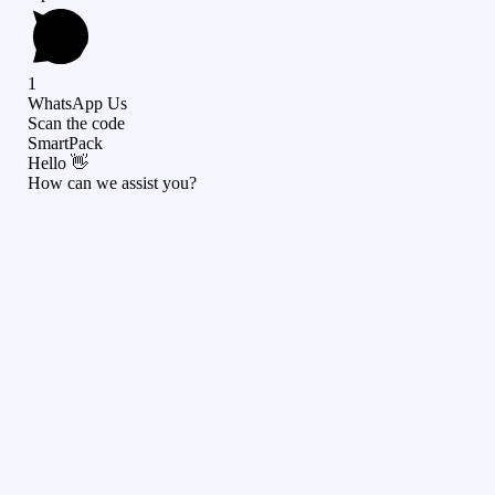
1
WhatsApp Us
Scan the code
SmartPack
Hello 👋
How can we assist you?