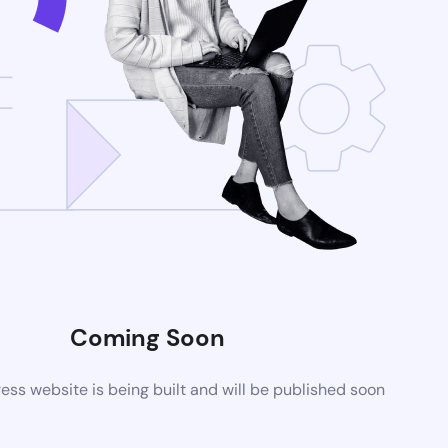
Coming Soon
ss website is being built and will be published soon