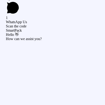
1
WhatsApp Us
Scan the code
SmartPack
Hello 👋
How can we assist you?