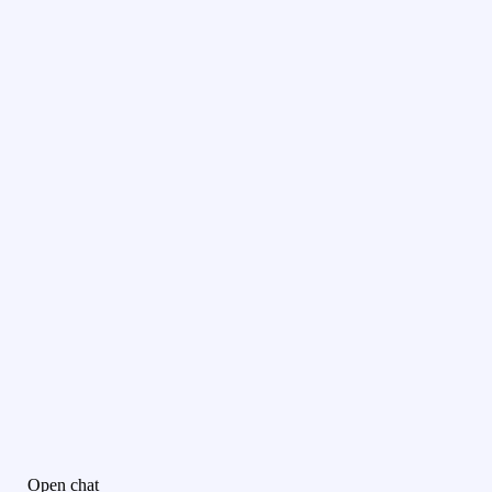
Open chat