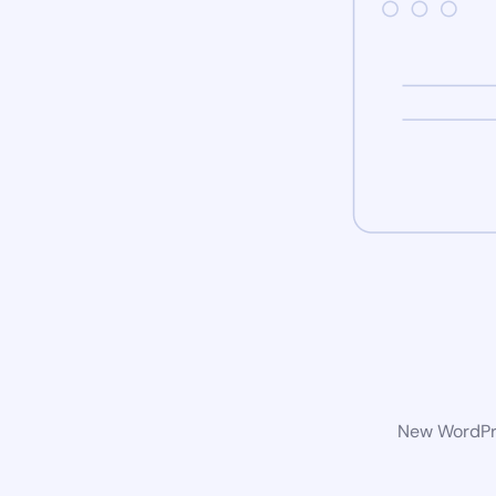
New WordPre