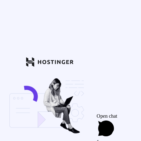
Open chat