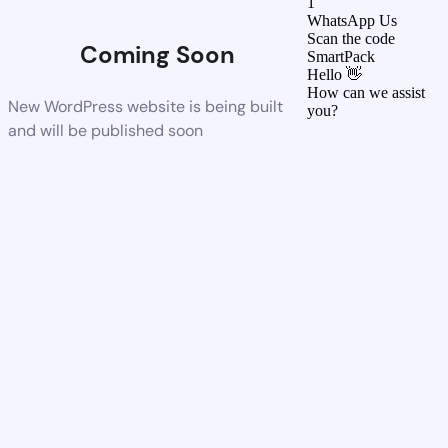
1
WhatsApp Us
Scan the code
Coming Soon
SmartPack
Hello 👋
How can we assist
New WordPress website is being built
you?
and will be published soon