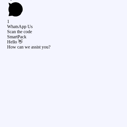
1
WhatsApp Us
Scan the code
SmartPack
Hello 👋
How can we assist you?