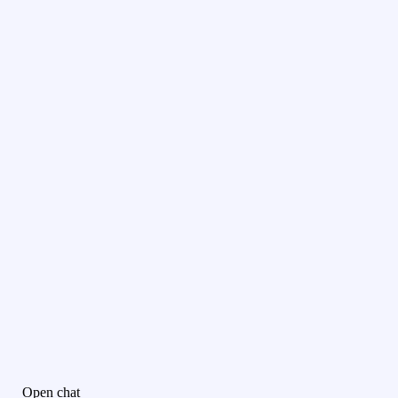
Open chat