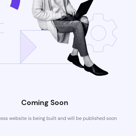
Coming Soon
ss website is being built and will be published soon