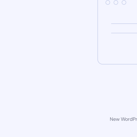
New WordPre