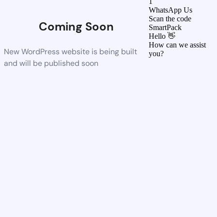
1
WhatsApp Us
Scan the code
Coming Soon
SmartPack
Hello 👋
How can we assist
New WordPress website is being built
you?
and will be published soon