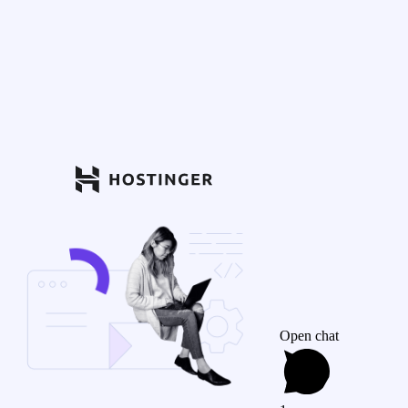
Open chat