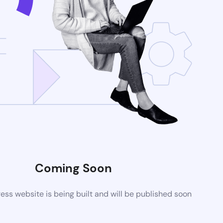
Coming Soon
ss website is being built and will be published soon