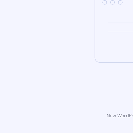
New WordPre