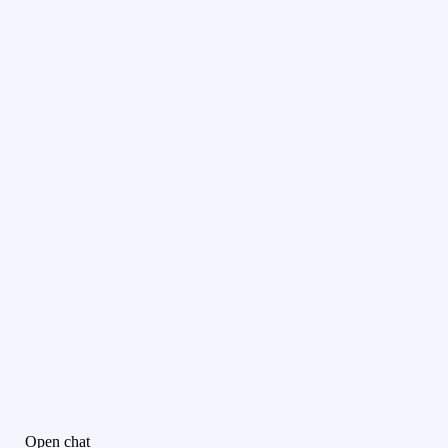
Open chat