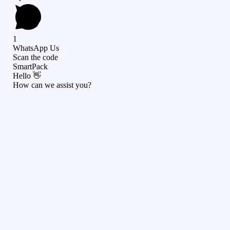
1
WhatsApp Us
Scan the code
SmartPack
Hello 👋
How can we assist you?