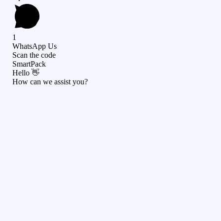
1
WhatsApp Us
Scan the code
SmartPack
Hello 👋
How can we assist you?