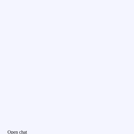
Open chat