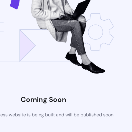
Coming Soon
ss website is being built and will be published soon