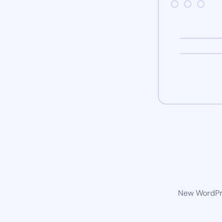
New WordPre