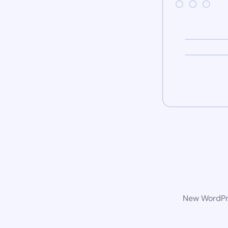
New WordPre