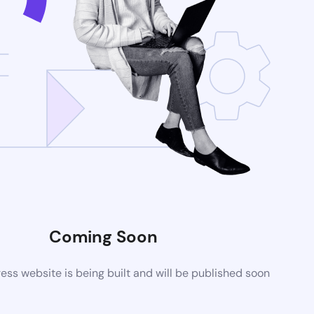
Coming Soon
ss website is being built and will be published soon