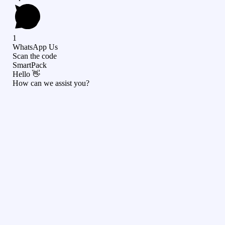
1
WhatsApp Us
Scan the code
SmartPack
Hello 👋
How can we assist you?