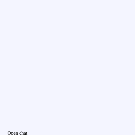
Open chat