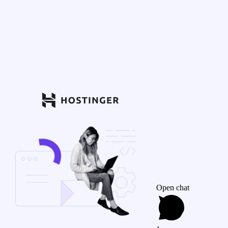
Open chat