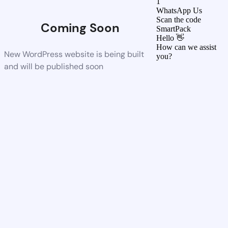
1
WhatsApp Us
Scan the code
Coming Soon
SmartPack
Hello 👋
How can we assist
New WordPress website is being built
you?
and will be published soon