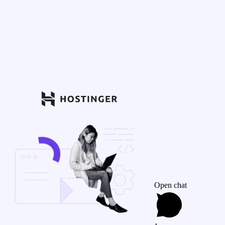
Open chat