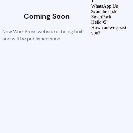
1
WhatsApp Us
Scan the code
Coming Soon
SmartPack
Hello 👋
How can we assist
New WordPress website is being built
you?
and will be published soon