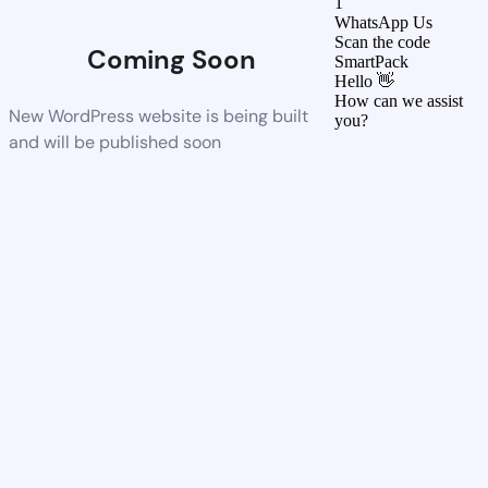
1
WhatsApp Us
Scan the code
Coming Soon
SmartPack
Hello 👋
How can we assist
New WordPress website is being built
you?
and will be published soon