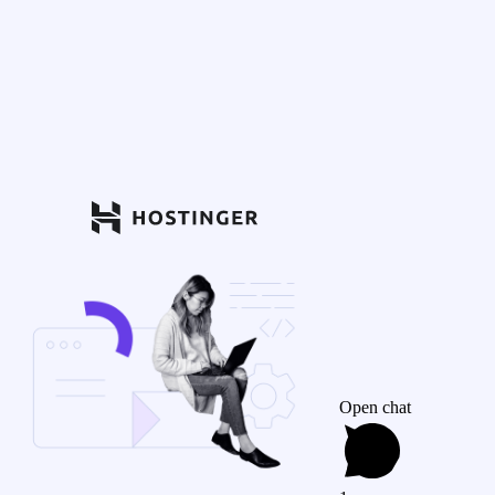
Open chat