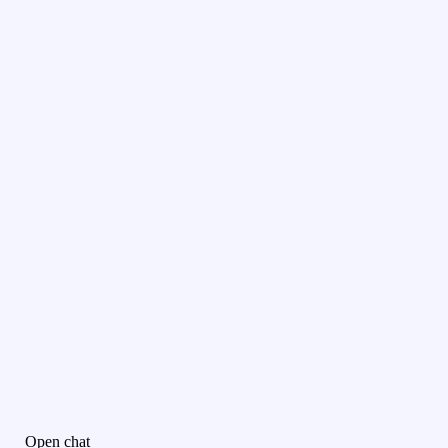
Open chat