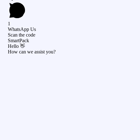
1
WhatsApp Us
Scan the code
SmartPack
Hello 👋
How can we assist you?