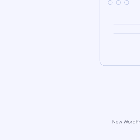
New WordPre