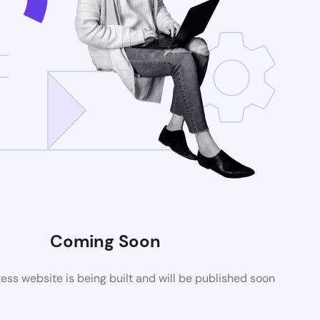
Coming Soon
ss website is being built and will be published soon