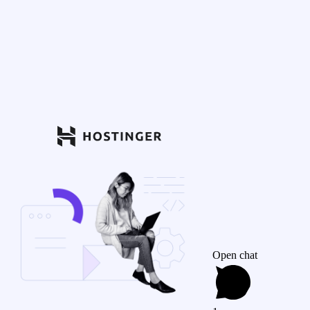
Open chat