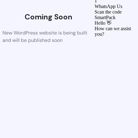
1
WhatsApp Us
Scan the code
Coming Soon
SmartPack
Hello 👋
How can we assist
New WordPress website is being built
you?
and will be published soon