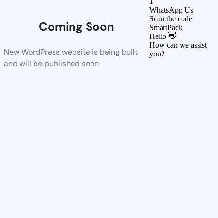
1
WhatsApp Us
Scan the code
Coming Soon
SmartPack
Hello 👋
How can we assist
New WordPress website is being built
you?
and will be published soon