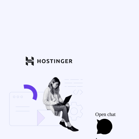
Open chat