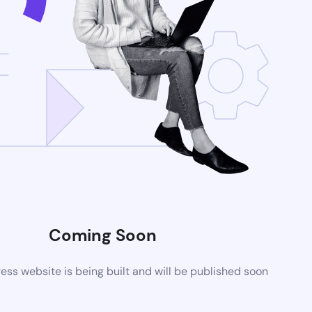
Coming Soon
ss website is being built and will be published soon