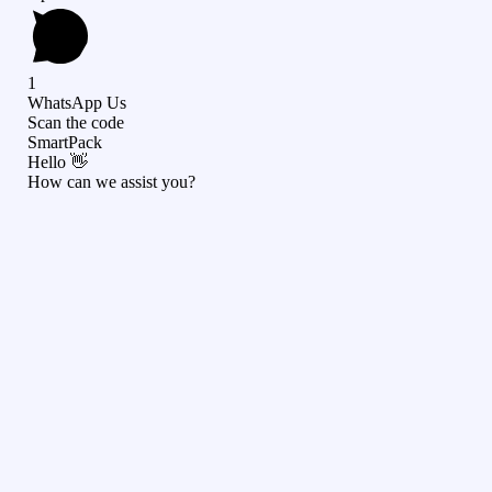
1
WhatsApp Us
Scan the code
SmartPack
Hello 👋
How can we assist you?