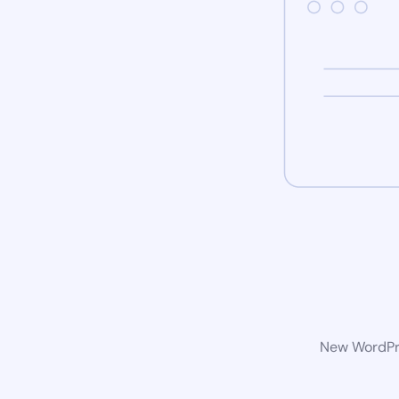
New WordPre