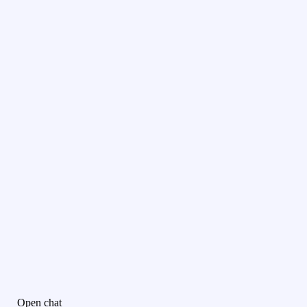
Open chat