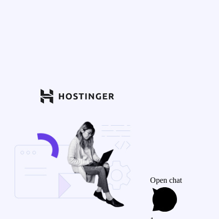
Open chat