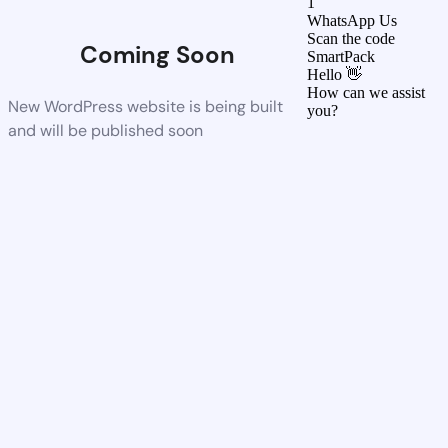
1
WhatsApp Us
Scan the code
Coming Soon
SmartPack
Hello 👋
How can we assist
New WordPress website is being built
you?
and will be published soon