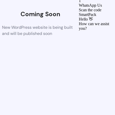
1
WhatsApp Us
Scan the code
Coming Soon
SmartPack
Hello 👋
How can we assist
New WordPress website is being built
you?
and will be published soon