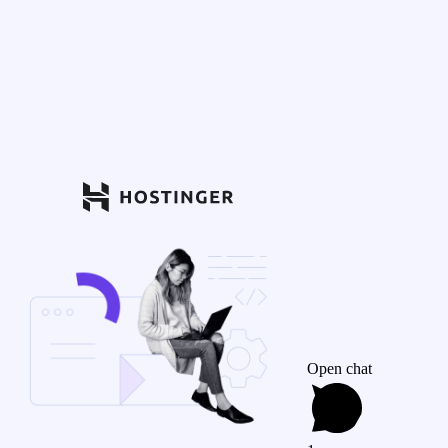
Open chat