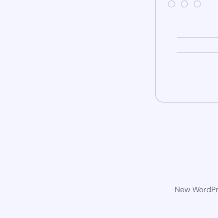
New WordPre