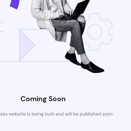
Coming Soon
ss website is being built and will be published soon