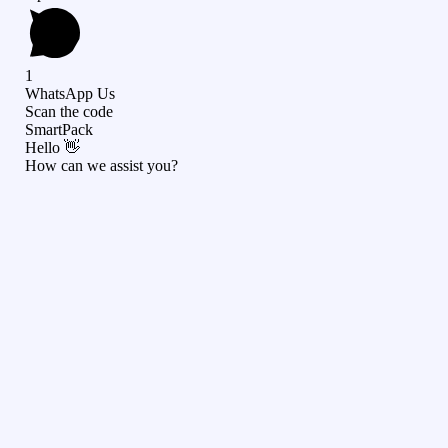
1
WhatsApp Us
Scan the code
SmartPack
Hello 👋
How can we assist you?