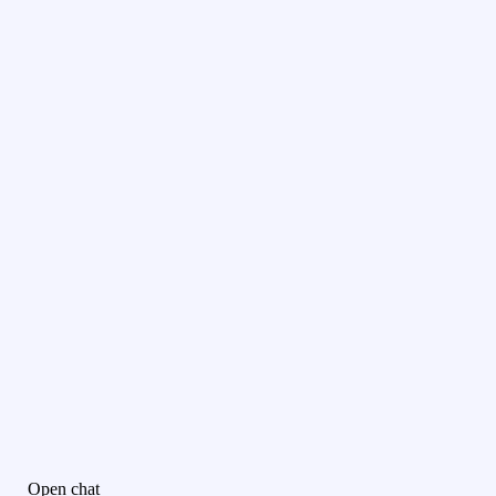
Open chat