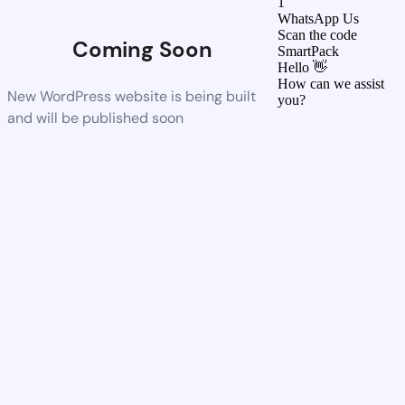
1
WhatsApp Us
Scan the code
Coming Soon
SmartPack
Hello 👋
How can we assist
New WordPress website is being built
you?
and will be published soon