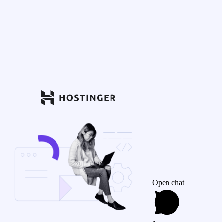
Open chat