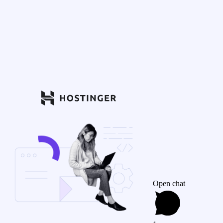
Open chat