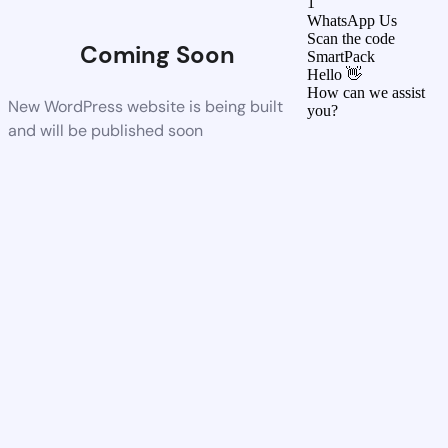
1
WhatsApp Us
Scan the code
Coming Soon
SmartPack
Hello 👋
How can we assist
New WordPress website is being built
you?
and will be published soon