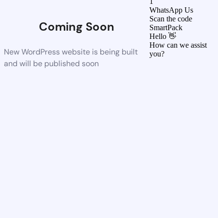
1
WhatsApp Us
Scan the code
Coming Soon
SmartPack
Hello 👋
How can we assist
New WordPress website is being built
you?
and will be published soon