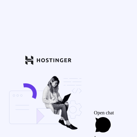
Open chat