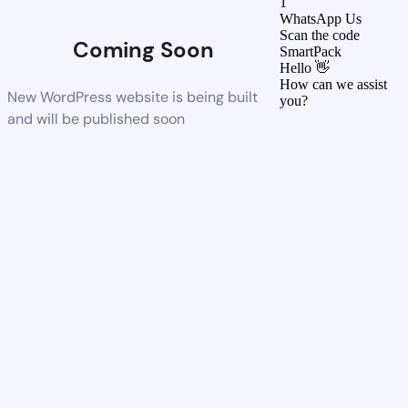
1
WhatsApp Us
Scan the code
Coming Soon
SmartPack
Hello 👋
How can we assist
New WordPress website is being built
you?
and will be published soon