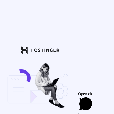
Open chat