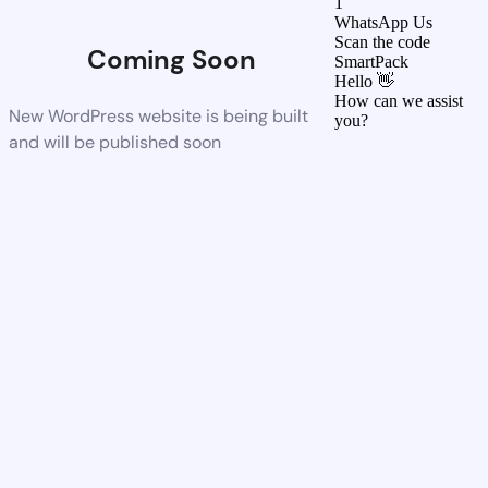
1
WhatsApp Us
Scan the code
Coming Soon
SmartPack
Hello 👋
How can we assist
New WordPress website is being built
you?
and will be published soon