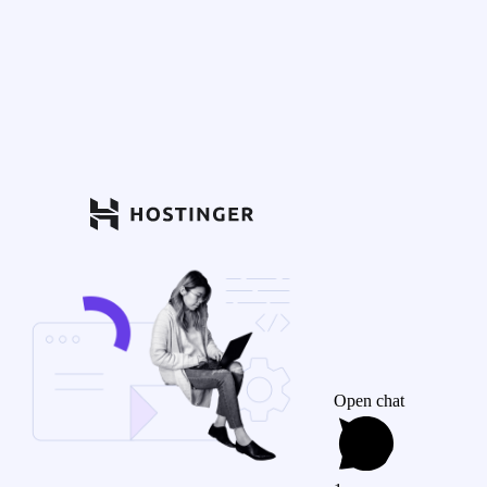
Open chat