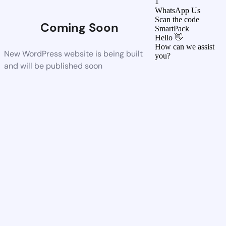
1
WhatsApp Us
Scan the code
Coming Soon
SmartPack
Hello 👋
How can we assist
New WordPress website is being built
you?
and will be published soon