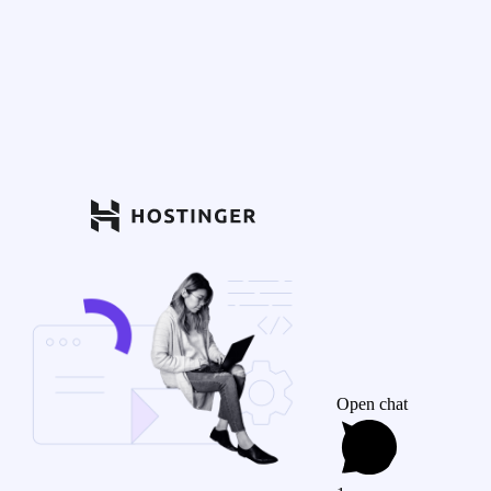
Open chat