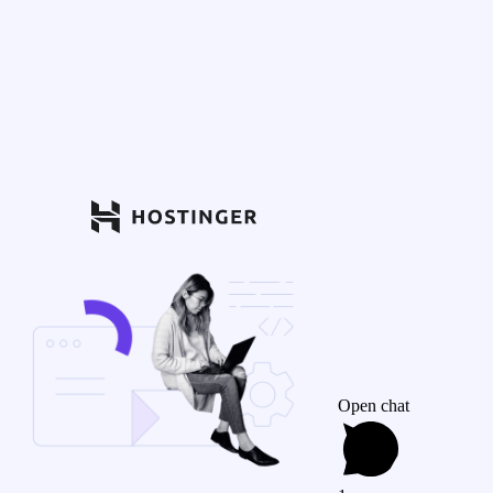
Open chat