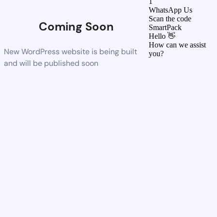
1
WhatsApp Us
Scan the code
Coming Soon
SmartPack
Hello 👋
How can we assist
New WordPress website is being built
you?
and will be published soon