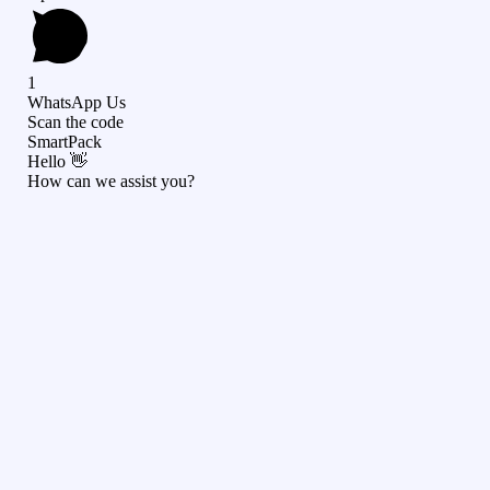
1
WhatsApp Us
Scan the code
SmartPack
Hello 👋
How can we assist you?