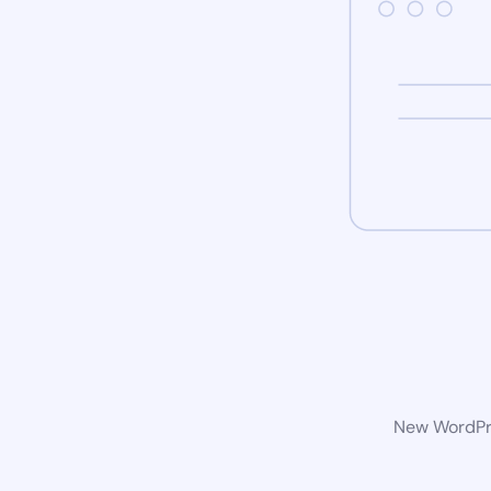
New WordPre