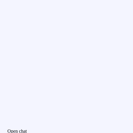
Open chat