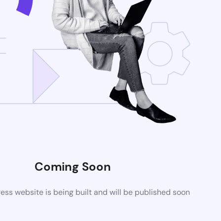
Coming Soon
ss website is being built and will be published soon