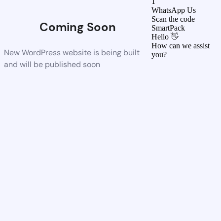
1
WhatsApp Us
Scan the code
Coming Soon
SmartPack
Hello 👋
How can we assist
New WordPress website is being built
you?
and will be published soon