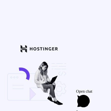
Open chat