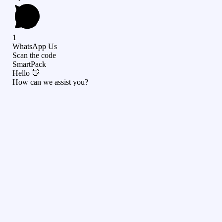
1
WhatsApp Us
Scan the code
SmartPack
Hello 👋
How can we assist you?