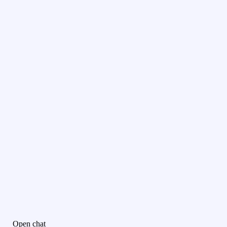
Open chat