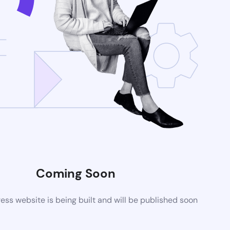
Coming Soon
ss website is being built and will be published soon