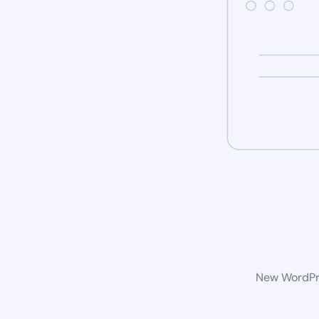
New WordPre