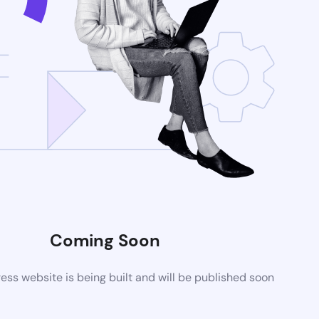
Coming Soon
ss website is being built and will be published soon