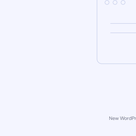
New WordPre