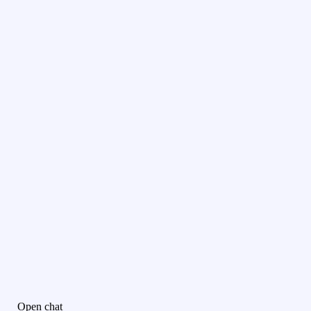
Open chat