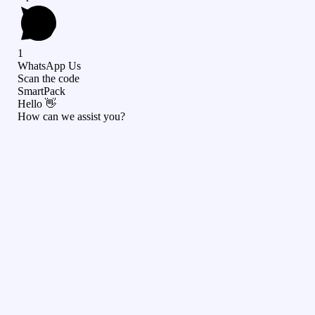
1
WhatsApp Us
Scan the code
SmartPack
Hello 👋
How can we assist you?