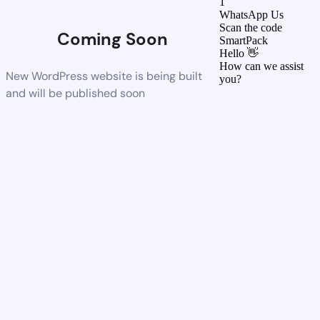
1
WhatsApp Us
Scan the code
Coming Soon
SmartPack
Hello 👋
How can we assist
New WordPress website is being built
you?
and will be published soon