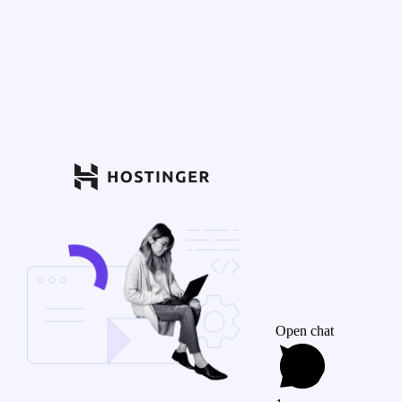
Open chat