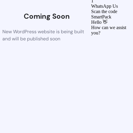
1
WhatsApp Us
Scan the code
Coming Soon
SmartPack
Hello 👋
How can we assist
New WordPress website is being built
you?
and will be published soon