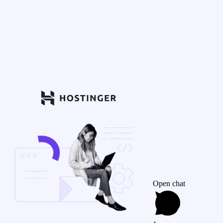
Open chat