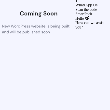
1
WhatsApp Us
Scan the code
Coming Soon
SmartPack
Hello 👋
How can we assist
New WordPress website is being built
you?
and will be published soon