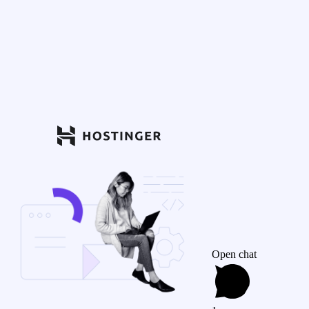
Open chat