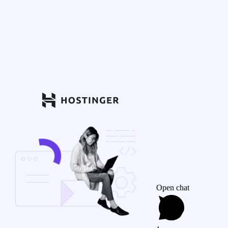
Open chat