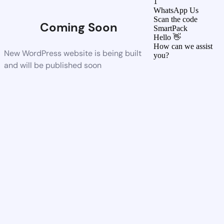
1
WhatsApp Us
Scan the code
Coming Soon
SmartPack
Hello 👋
How can we assist
New WordPress website is being built
you?
and will be published soon