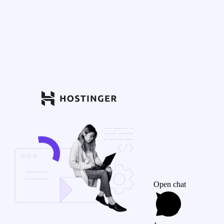
Open chat