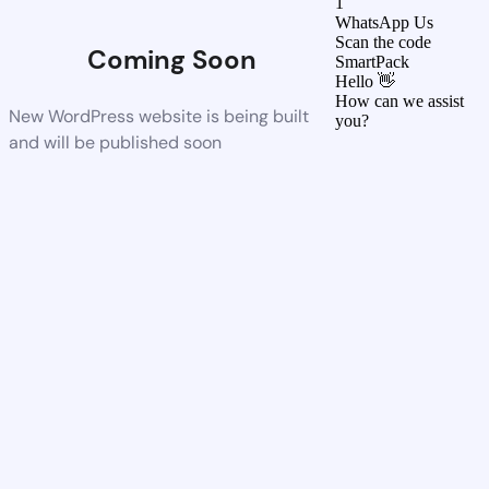
1
WhatsApp Us
Scan the code
Coming Soon
SmartPack
Hello 👋
How can we assist
New WordPress website is being built
you?
and will be published soon