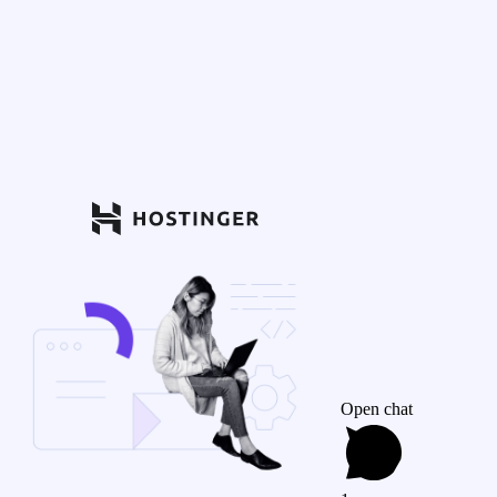
Open chat