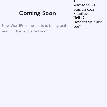
1
WhatsApp Us
Scan the code
Coming Soon
SmartPack
Hello 👋
How can we assist
New WordPress website is being built
you?
and will be published soon