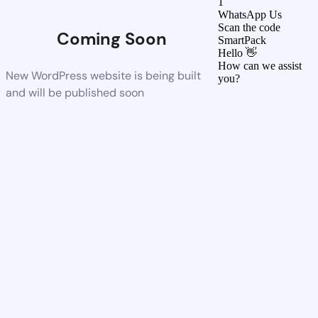
1
WhatsApp Us
Scan the code
Coming Soon
SmartPack
Hello 👋
How can we assist
New WordPress website is being built
you?
and will be published soon