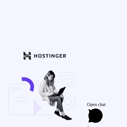
Open chat