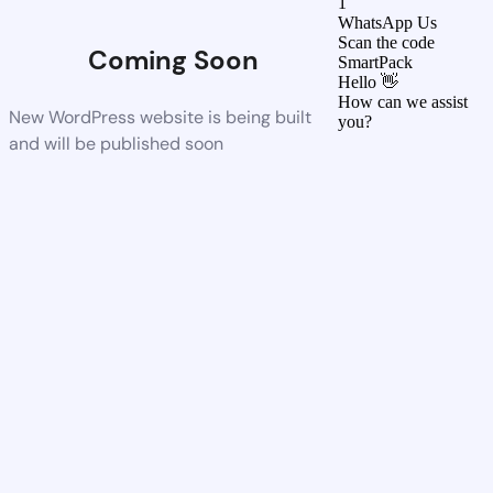
1
WhatsApp Us
Scan the code
Coming Soon
SmartPack
Hello 👋
How can we assist
New WordPress website is being built
you?
and will be published soon