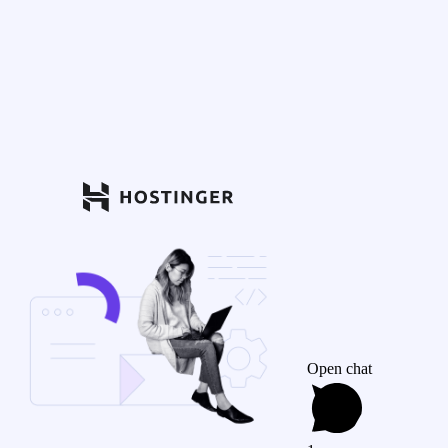
Open chat