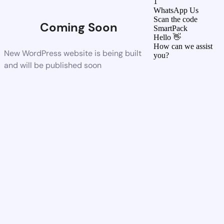
1
WhatsApp Us
Scan the code
Coming Soon
SmartPack
Hello 👋
How can we assist
New WordPress website is being built
you?
and will be published soon