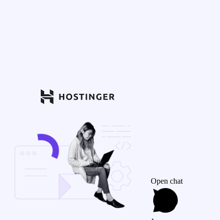
Open chat